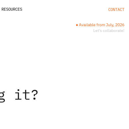
RESOURCES
CONTACT
● Available from July, 2026
Let's collaborate!
g it?