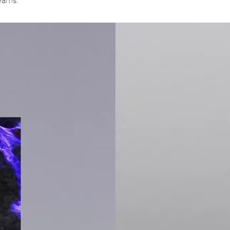
teams.