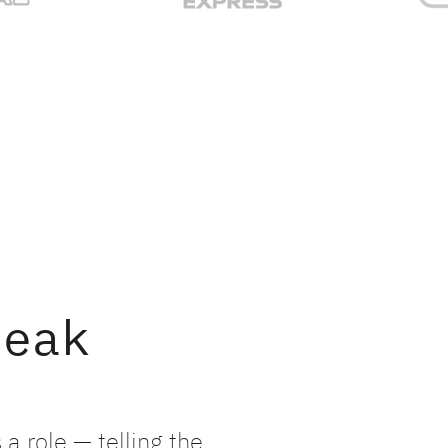
peak
a role — telling the