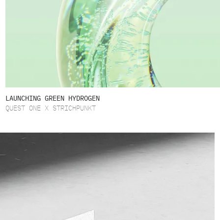
LAUNCHING GREEN HYDROGEN
QUEST ONE X STRICHPUNKT