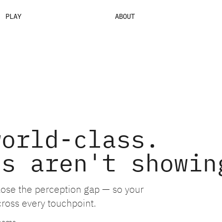
PLAY
ABOUT
world-class.
ls aren't showin
close the perception gap — so your
cross every touchpoint.