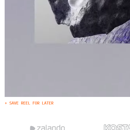
+ SAVE REEL FOR LATER