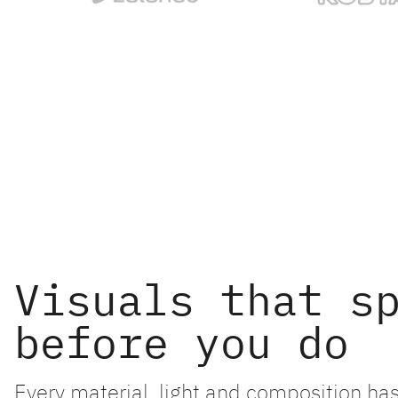
Visuals that s
before you do
Every material, light and composition has 