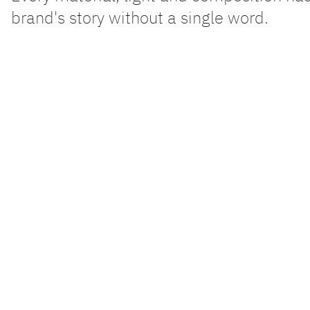
brand's story without a single word.