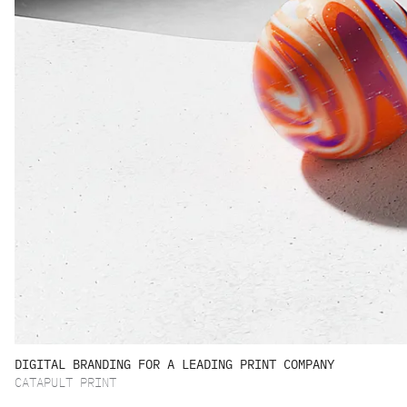
DIGITAL BRANDING FOR A LEADING PRINT COMPANY
CATAPULT PRINT