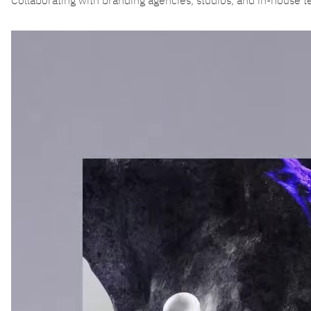
Collaborating with branding agencies, studios, and in-house 