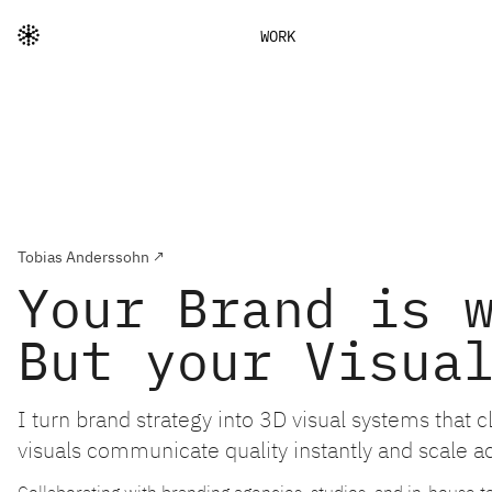
WORK
Tobias Anderssohn ↗
Your Brand is 
But your Visua
I turn brand strategy into 3D visual systems that 
visuals communicate quality instantly and scale a